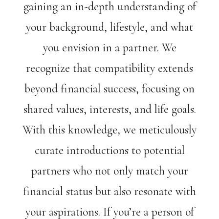
gaining an in-depth understanding of
your background, lifestyle, and what
you envision in a partner. We
recognize that compatibility extends
beyond financial success, focusing on
shared values, interests, and life goals.
With this knowledge, we meticulously
curate introductions to potential
partners who not only match your
financial status but also resonate with
your aspirations. If you’re a person of