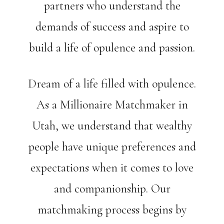
partners who understand the
demands of success and aspire to
build a life of opulence and passion.
Dream of a life filled with opulence.
As a Millionaire Matchmaker in
Utah, we understand that wealthy
people have unique preferences and
expectations when it comes to love
and companionship. Our
matchmaking process begins by