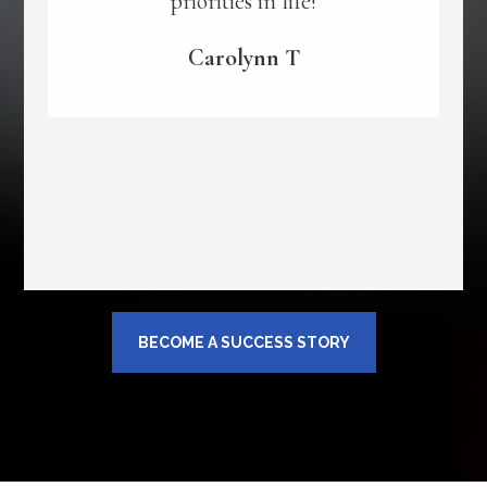
priorities in life!
Carolynn T
BECOME A SUCCESS STORY