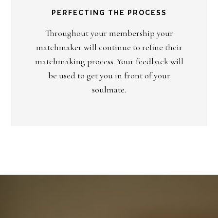
PERFECTING THE PROCESS
Throughout your membership your
matchmaker will continue to refine their
matchmaking process. Your feedback will
be used to get you in front of your
soulmate.