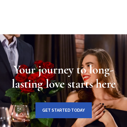
Your journey to long-
lasting love starts here
GET STARTED TODAY