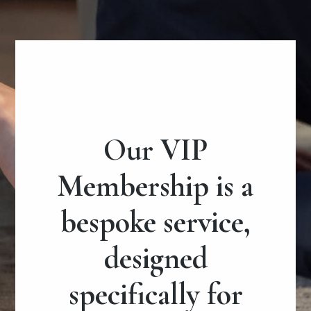
Our VIP
Membership is a
bespoke service,
designed
specifically for