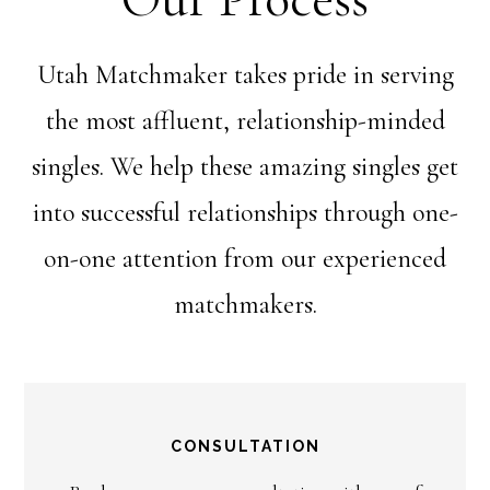
Utah Matchmaker takes pride in serving
the most affluent, relationship-minded
singles. We help these amazing singles get
into successful relationships through one-
on-one attention from our experienced
matchmakers.
CONSULTATION