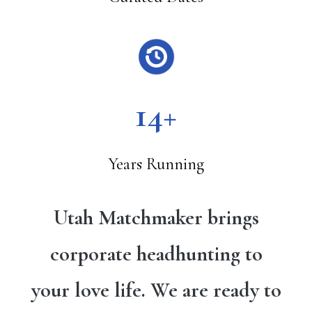
14+
Years Running
Utah Matchmaker brings
corporate headhunting to
your love life. We are ready to