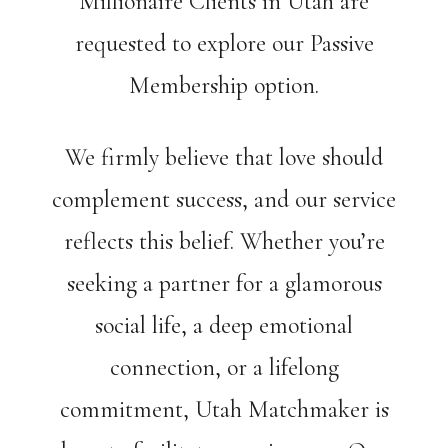
Millionaire Clients in Utah are
requested to explore our Passive
Membership option.
We firmly believe that love should
complement success, and our service
reflects this belief. Whether you’re
seeking a partner for a glamorous
social life, a deep emotional
connection, or a lifelong
commitment, Utah Matchmaker is