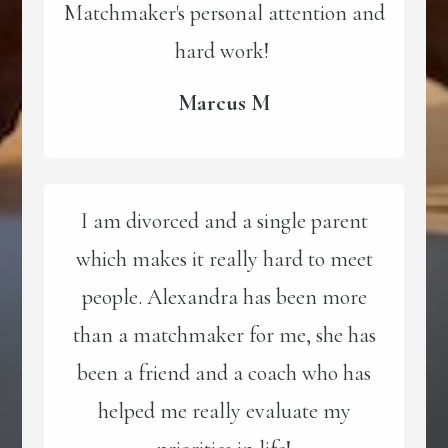
Matchmaker's personal attention and
hard work!
Marcus M
I am divorced and a single parent
which makes it really hard to meet
people. Alexandra has been more
than a matchmaker for me, she has
been a friend and a coach who has
helped me really evaluate my