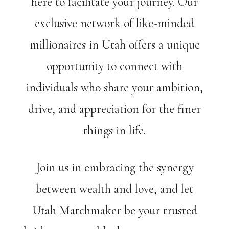
here to facilitate your journey. Our
exclusive network of like-minded
millionaires in Utah offers a unique
opportunity to connect with
individuals who share your ambition,
drive, and appreciation for the finer
things in life.
Join us in embracing the synergy
between wealth and love, and let
Utah Matchmaker be your trusted