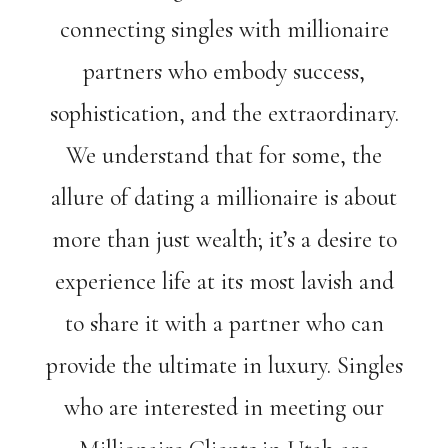
connecting singles with millionaire
partners who embody success,
sophistication, and the extraordinary.
We understand that for some, the
allure of dating a millionaire is about
more than just wealth; it’s a desire to
experience life at its most lavish and
to share it with a partner who can
provide the ultimate in luxury. Singles
who are interested in meeting our