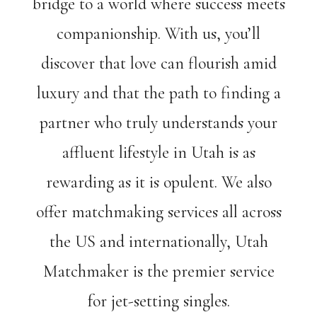
bridge to a world where success meets
companionship. With us, you’ll
discover that love can flourish amid
luxury and that the path to finding a
partner who truly understands your
affluent lifestyle in Utah is as
rewarding as it is opulent. We also
offer matchmaking services all across
the US and internationally, Utah
Matchmaker is the premier service
for jet-setting singles.