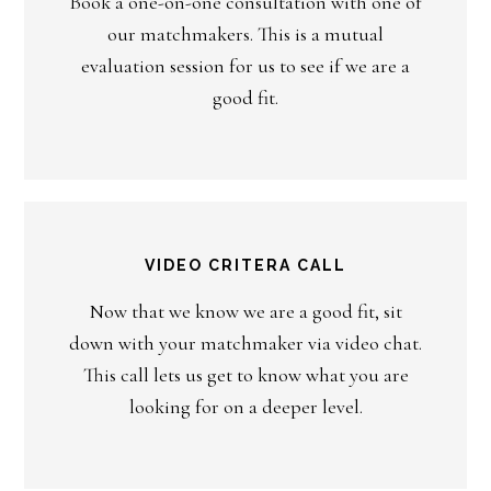
Book a one-on-one consultation with one of
our matchmakers. This is a mutual
evaluation session for us to see if we are a
good fit.
VIDEO CRITERA CALL
Now that we know we are a good fit, sit
down with your matchmaker via video chat.
This call lets us get to know what you are
looking for on a deeper level.