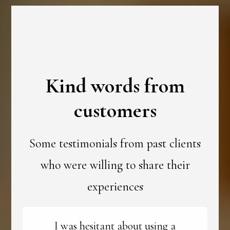
Kind words from
customers
Some testimonials from past clients
who were willing to share their
experiences
I was hesitant about using a