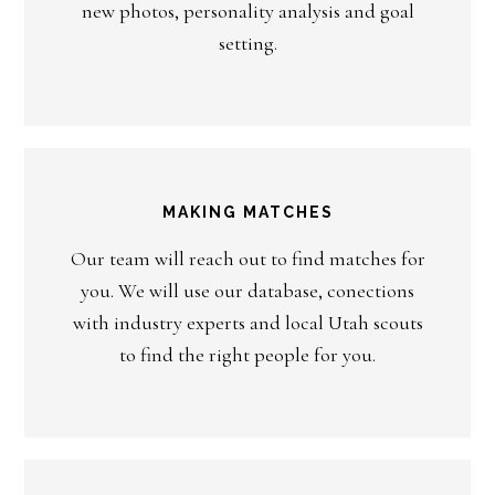
new photos, personality analysis and goal
setting.
MAKING MATCHES
Our team will reach out to find matches for
you. We will use our database, conections
with industry experts and local Utah scouts
to find the right people for you.