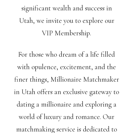
significant wealth and success in
Utah, we invite you to explore our
VIP Membership.
For those who dream of a life filled
with opulence, excitement, and the
finer things, Millionaire Matchmaker
in Utah offers an exclusive gateway to
dating a millionaire and exploring a
world of luxury and romance. Our
matchmaking service is dedicated to