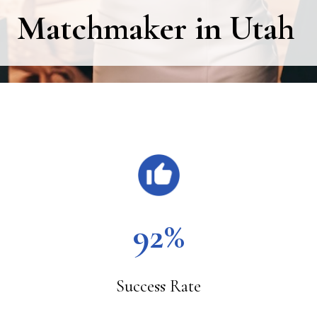
Matchmaker in Utah
Main
Content
92%
Success Rate