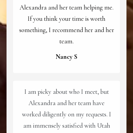
Alexandra and her team helping me.
If you think your time is worth
something, I recommend her and her
team.
Nancy S
I am picky about who I meet, but
Alexandra and her team have
worked diligently on my requests. I
am immensely satisfied with Utah