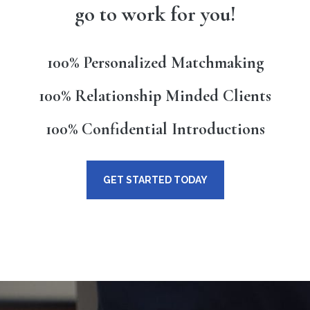
go to work for you!
100% Personalized Matchmaking
100% Relationship Minded Clients
100% Confidential Introductions
GET STARTED TODAY