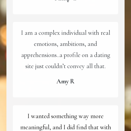
I am a complex individual with real
emotions, ambitions, and
apprehensions..a profile on a dating
site just couldn’t convey all that.
Amy R
I wanted something way more
meaningful, and I did find that with