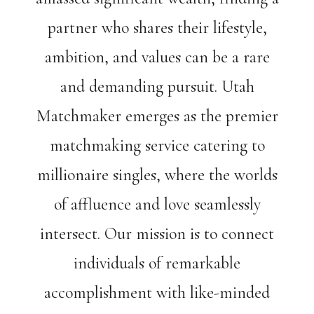
partner who shares their lifestyle,
ambition, and values can be a rare
and demanding pursuit. Utah
Matchmaker emerges as the premier
matchmaking service catering to
millionaire singles, where the worlds
of affluence and love seamlessly
intersect. Our mission is to connect
individuals of remarkable
accomplishment with like-minded