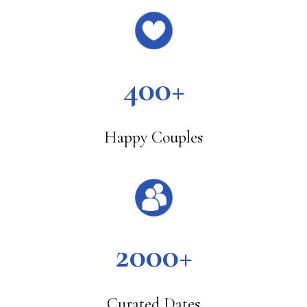
400+
Happy Couples
2000+
Curated Dates