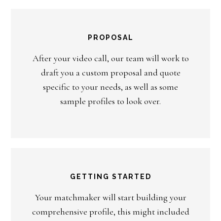
PROPOSAL
After your video call, our team will work to
draft you a custom proposal and quote
specific to your needs, as well as some
sample profiles to look over.
GETTING STARTED
Your matchmaker will start building your
comprehensive profile, this might included