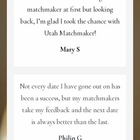
matchmaker at first but looking
back, I’m glad I took the chance with
Utah Matchmaker!
Mary S
Not every date I have gone out on has
been a success, but my matchmakers
take my feedback and the next date
is always better than the last.
Philip G