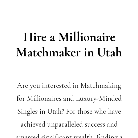
Hire a Millionaire
Matchmaker in Utah
Are you interested in Matchmaking
for Millionaires and Luxury-Minded
Singles in Utah? For those who have
achieved unparalleled success and
amassed significant wealth, finding a