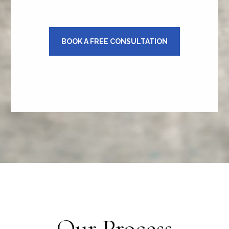
BOOK A FREE CONSULTATION
Our Process