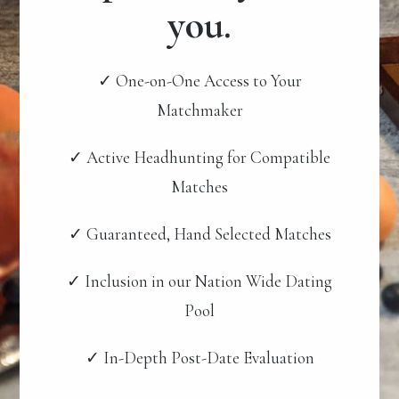
you.
✓ One-on-One Access to Your
Matchmaker
✓ Active Headhunting for Compatible
Matches
✓ Guaranteed, Hand Selected Matches
✓ Inclusion in our Nation Wide Dating
Pool
✓ In-Depth Post-Date Evaluation