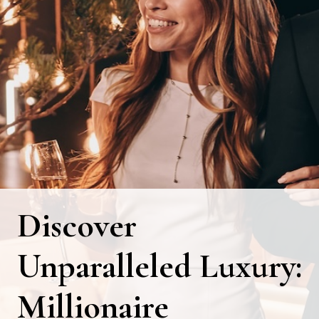
Discover
Unparalleled Luxury:
Millionaire