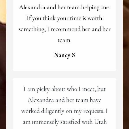
Alexandra and her team helping me.
If you think your time is worth
something, I recommend her and her
team.
Nancy S
I am picky about who I meet, but
Alexandra and her team have
worked diligently on my requests. I
am immensely satisfied with Utah