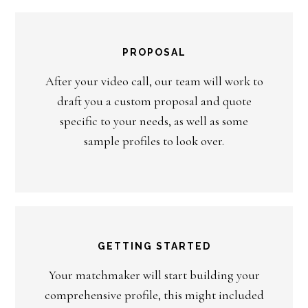
PROPOSAL
After your video call, our team will work to
draft you a custom proposal and quote
specific to your needs, as well as some
sample profiles to look over.
GETTING STARTED
Your matchmaker will start building your
comprehensive profile, this might included