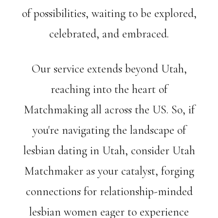
of possibilities, waiting to be explored,
celebrated, and embraced.
Our service extends beyond Utah,
reaching into the heart of
Matchmaking all across the US. So, if
you're navigating the landscape of
lesbian dating in Utah, consider Utah
Matchmaker as your catalyst, forging
connections for relationship-minded
lesbian women eager to experience