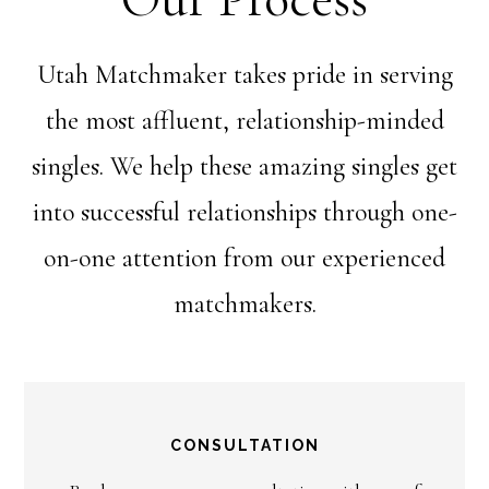
Utah Matchmaker takes pride in serving
the most affluent, relationship-minded
singles. We help these amazing singles get
into successful relationships through one-
on-one attention from our experienced
matchmakers.
CONSULTATION