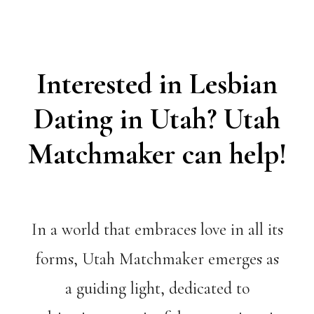
Interested in Lesbian
Dating in Utah? Utah
Matchmaker can help!
In a world that embraces love in all its
forms, Utah Matchmaker emerges as
a guiding light, dedicated to