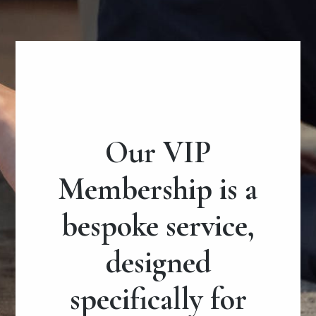
Our VIP
Membership is a
bespoke service,
designed
specifically for