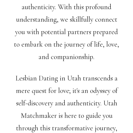
authenticity. With this profound
understanding, we skillfully connect
you with potential partners prepared
to embark on the journey of life, love,
and companionship.
Lesbian Dating in Utah transcends a
mere quest for love; it's an odyssey of
self-discovery and authenticity. Utah
Matchmaker is here to guide you
through this transformative journey,