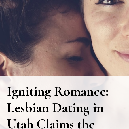
Igniting Romance:
Lesbian Dating in
Utah Claims the