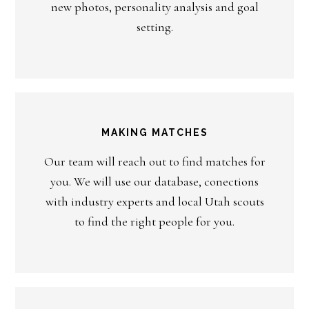
new photos, personality analysis and goal
setting.
MAKING MATCHES
Our team will reach out to find matches for
you. We will use our database, conections
with industry experts and local Utah scouts
to find the right people for you.