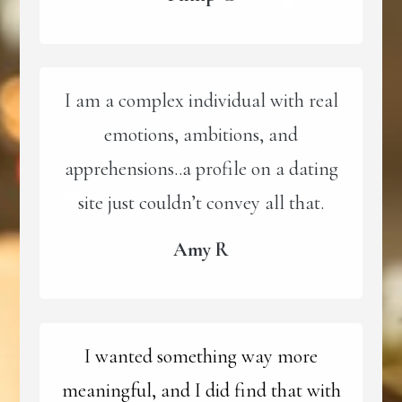
I am a complex individual with real
emotions, ambitions, and
apprehensions..a profile on a dating
site just couldn’t convey all that.
Amy R
I wanted something way more
meaningful, and I did find that with