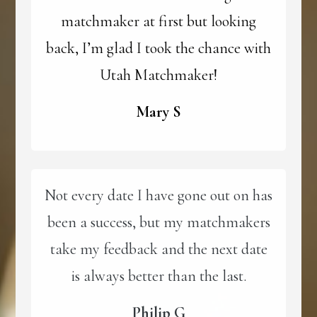
matchmaker at first but looking
back, I’m glad I took the chance with
Utah Matchmaker!
Mary S
Not every date I have gone out on has
been a success, but my matchmakers
take my feedback and the next date
is always better than the last.
Philip G