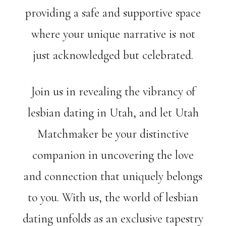
providing a safe and supportive space
where your unique narrative is not
just acknowledged but celebrated.
Join us in revealing the vibrancy of
lesbian dating in Utah, and let Utah
Matchmaker be your distinctive
companion in uncovering the love
and connection that uniquely belongs
to you. With us, the world of lesbian
dating unfolds as an exclusive tapestry