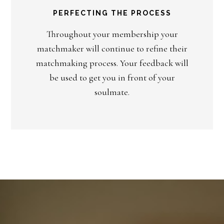
PERFECTING THE PROCESS
Throughout your membership your
matchmaker will continue to refine their
matchmaking process. Your feedback will
be used to get you in front of your
soulmate.