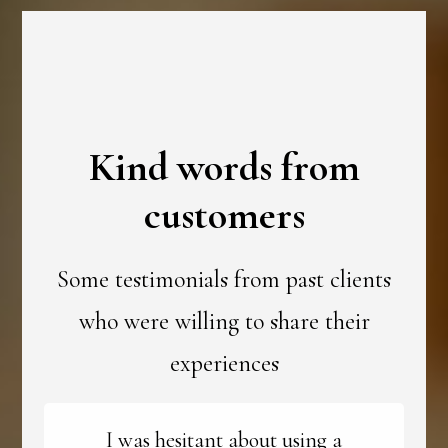
Kind words from
customers
Some testimonials from past clients
who were willing to share their
experiences
I was hesitant about using a