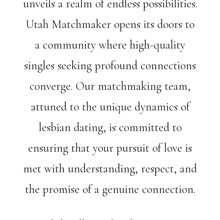
unveils a realm of endless possibilities.
Utah Matchmaker opens its doors to
a community where high-quality
singles seeking profound connections
converge. Our matchmaking team,
attuned to the unique dynamics of
lesbian dating, is committed to
ensuring that your pursuit of love is
met with understanding, respect, and
the promise of a genuine connection.