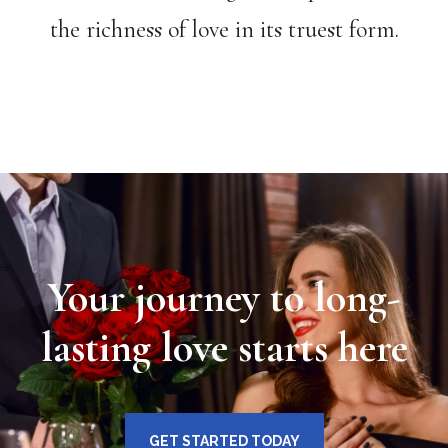
the richness of love in its truest form.
Your journey to long-
lasting love starts here
GET STARTED TODAY