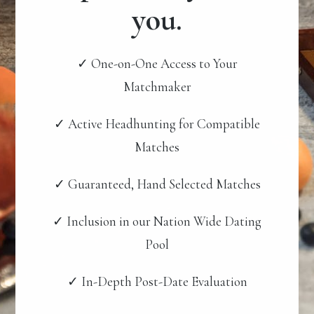
you.
✓ One-on-One Access to Your
Matchmaker
✓ Active Headhunting for Compatible
Matches
✓ Guaranteed, Hand Selected Matches
✓ Inclusion in our Nation Wide Dating
Pool
✓ In-Depth Post-Date Evaluation