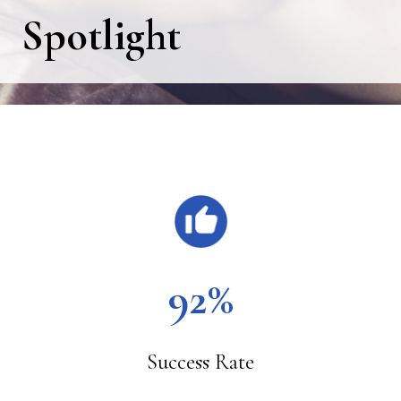
Spotlight
Main
Content
92%
Success Rate