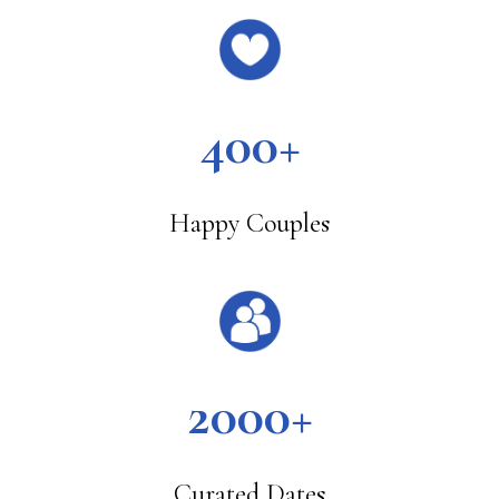
400+
Happy Couples
2000+
Curated Dates