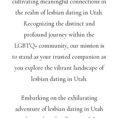
cultivating meaningful connections in
the realm of lesbian dating in Utah.
Recognizing the distinct and
profound journey within the
LGBTQ+ community, our mission is
to stand as your trusted companion as
you explore the vibrant landscape of
lesbian dating in Utah.
Embarking on the exhilarating
adventure of lesbian dating in Utah