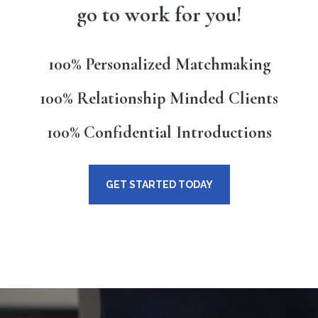
go to work for you!
100% Personalized Matchmaking
100% Relationship Minded Clients
100% Confidential Introductions
GET STARTED TODAY