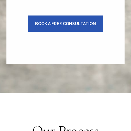
BOOK A FREE CONSULTATION
Our Process