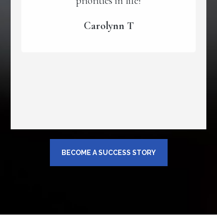
priorities in life!
Carolynn T
BECOME A SUCCESS STORY