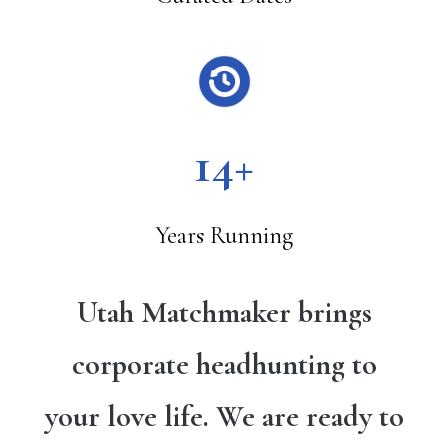
14+
Years Running
Utah Matchmaker brings
corporate headhunting to
your love life. We are ready to