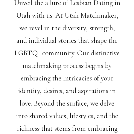
Unveil the allure of Lesbian Dating in
Utah with us. At Utah Matchmaker,
we revel in the diversity, strength,
and individual stories that shape the
LGBTQ+ community. Our distinctive
matchmaking process begins by
embracing the intricacies of your
identity, desires, and aspirations in
love. Beyond the surface, we delve
into shared values, lifestyles, and the
richness that stems from embracing