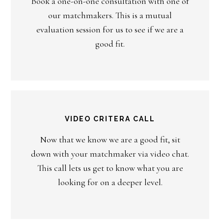
Book a one-on-one consultation with one of
our matchmakers. This is a mutual
evaluation session for us to see if we are a
good fit.
VIDEO CRITERA CALL
Now that we know we are a good fit, sit
down with your matchmaker via video chat.
This call lets us get to know what you are
looking for on a deeper level.