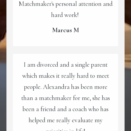
Matchmaker's personal attention and
hard work!
Marcus M
I am divorced and a single parent
which makes it really hard to meet
people. Alexandra has been more
than a matchmaker for me, she has
been a friend and a coach who has
helped me really evaluate my